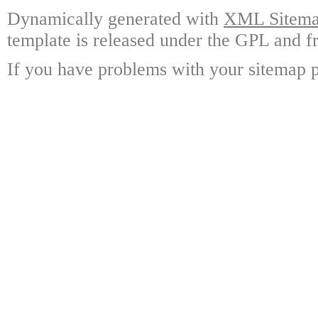
Dynamically generated with
XML Sitemap
template is released under the GPL and fr
If you have problems with your sitemap p