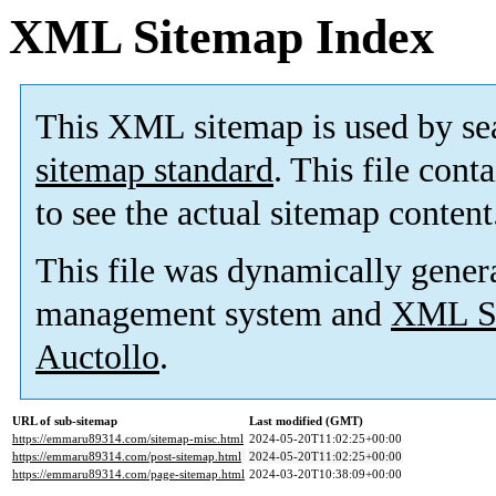
XML Sitemap Index
This XML sitemap is used by se
sitemap standard
. This file cont
to see the actual sitemap content
This file was dynamically gener
management system and
XML Si
Auctollo
.
URL of sub-sitemap
Last modified (GMT)
https://emmaru89314.com/sitemap-misc.html
2024-05-20T11:02:25+00:00
https://emmaru89314.com/post-sitemap.html
2024-05-20T11:02:25+00:00
https://emmaru89314.com/page-sitemap.html
2024-03-20T10:38:09+00:00